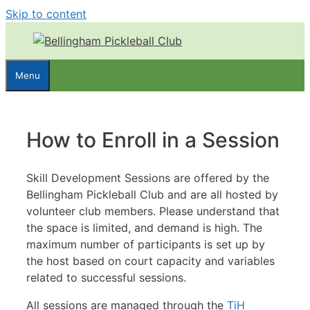
Skip to content
Menu
How to Enroll in a Session
Skill Development Sessions are offered by the
Bellingham Pickleball Club and are all hosted by
volunteer club members. Please understand that
the space is limited, and demand is high. The
maximum number of participants is set up by
the host based on court capacity and variables
related to successful sessions.
All sessions are managed through the
TiH