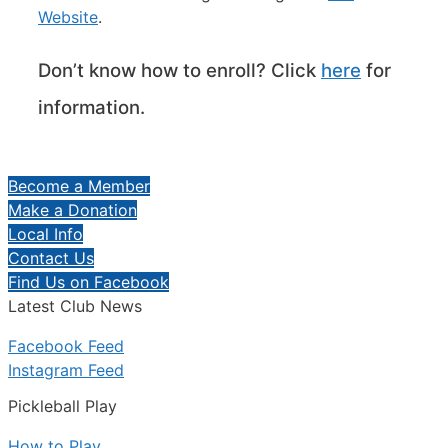
Website
.
Don’t know how to enroll? Click
here
for
information.
Become a Member
Make a Donation
Local Info
Contact Us
Find Us on Facebook
Latest Club News
Facebook Feed
Instagram Feed
Pickleball Play
How to Play