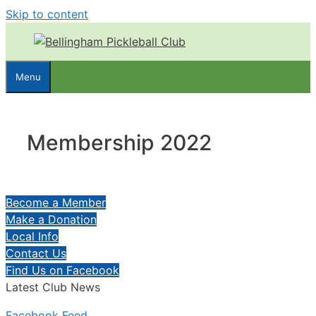
Skip to content
Menu
Membership 2022
Become a Member
Make a Donation
Local Info
Contact Us
Find Us on Facebook
Latest Club News
Facebook Feed