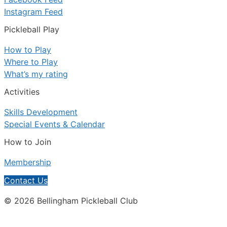
Instagram Feed
Pickleball Play
How to Play
Where to Play
What’s my rating
Activities
Skills Development
Special Events & Calendar
How to Join
Membership
Contact Us
© 2026 Bellingham Pickleball Club