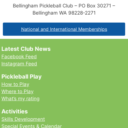
Bellingham Pickleball Club – PO Box 30271 –
Bellingham WA 98228-2271
National and International Memberships
Latest Club News
Facebook Feed
Instagram Feed
Pickleball Play
How to Play
Where to Play
What’s my rating
Activities
Skills Development
Special Events & Calendar