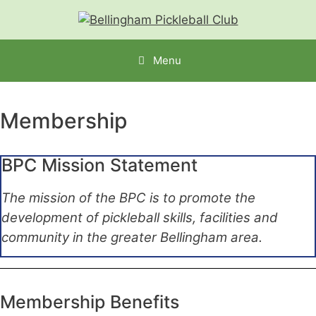
Menu
Membership
BPC Mission Statement
The mission of the BPC is to promote the
development of pickleball skills, facilities and
community in the greater Bellingham area.
Membership Benefits