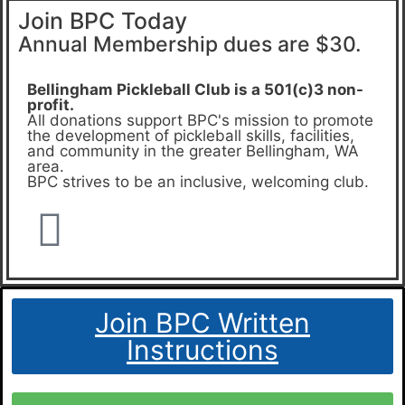
Join BPC Today
Annual Membership dues are $30.
Bellingham Pickleball Club is a 501(c)3 non-
profit.
All donations support BPC's mission to promote
the development of pickleball skills, facilities,
and community in the greater Bellingham, WA
area.
BPC strives to be an inclusive, welcoming club.
Join BPC Written
Instructions