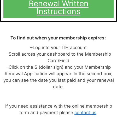
Renewal Written
Instructions
To find out when your membership expires:
–Log into your TIH account
–Scroll across your dashboard to the Membership
Card/Field
–Click on the $ (dollar sign) and your Membership
Renewal Application will appear. In the second box,
you can see the date you last paid and your renewal
date.
If you need assistance with the online membership
form and payment please
contact us
.