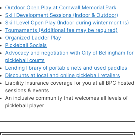
Outdoor Open Play at Cornwall Memorial Park
Skill Development Sessions (Indoor & Outdoor)
Skill Level Open Play (Indoor during winter months)
Tournaments (Additional fee may be required)
Organized Ladder Play
Pickleball Socials
Advocacy and negotiation with City of Bellingham for
pickleball courts
Lending library of portable nets and used paddles
Discounts at local and online pickleball retailers
Liability Insurance coverage for you at all BPC hosted
sessions & events
An inclusive community that welcomes all levels of
pickleball player