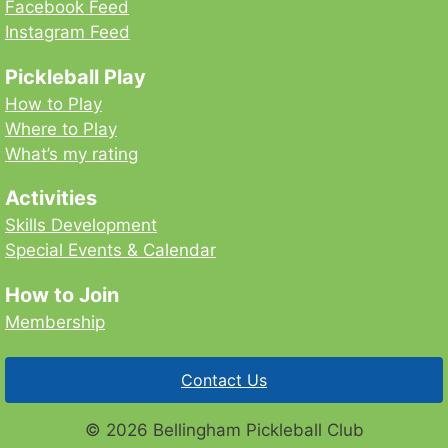
Facebook Feed
Instagram Feed
Pickleball Play
How to Play
Where to Play
What’s my rating
Activities
Skills Development
Special Events & Calendar
How to Join
Membership
Contact Us
© 2026 Bellingham Pickleball Club