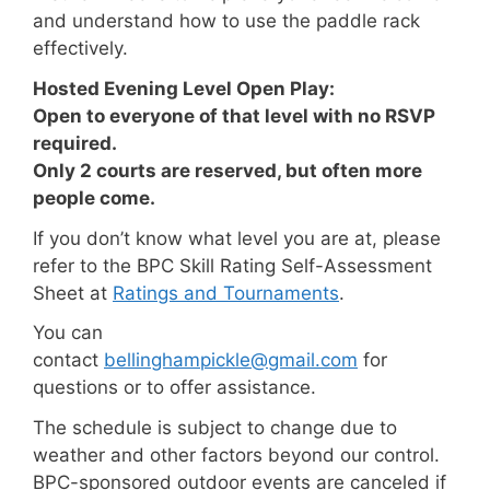
and understand how to use the paddle rack
effectively.
Hosted Evening Level Open Play:
Open to everyone of that level with no RSVP
required.
Only 2 courts are reserved, but often more
people come.
If you don’t know what level you are at, please
refer to the BPC Skill Rating Self-Assessment
Sheet at
Ratings and Tournaments
.
You can
contact
bellinghampickle@gmail.com
for
questions or to offer assistance.
The schedule is subject to change due to
weather and other factors beyond our control.
BPC-sponsored outdoor events
are canceled if