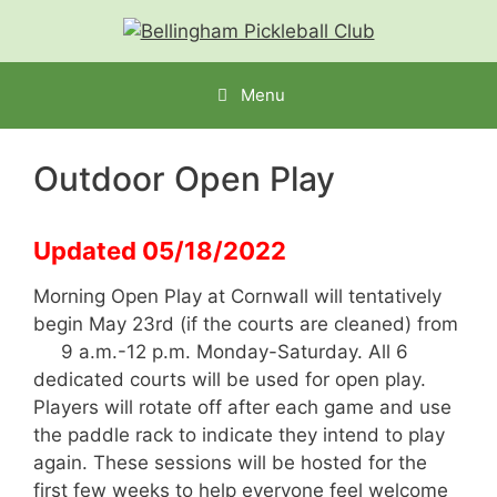
Menu
Outdoor Open Play
Updated 05/18/2022
Morning Open Play at Cornwall will tentatively
begin May 23rd (if the courts are cleaned) from
9 a.m.-12 p.m. Monday-Saturday. All 6
dedicated courts will be used for open play.
Players will rotate off after each game and use
the paddle rack to indicate they intend to play
again. These sessions will be hosted for the
first few weeks to help everyone feel welcome