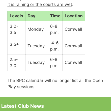
it is raining or the courts are wet
.
Levels
Day
Time
Location
3.0-
6-8
Monday
Cornwall
3.5
p.m.
4-6
3.5+
Tuesday
Cornwall
p.m.
2.5-
6-8
Tuesday
Cornwall
3.0
p.m.
The BPC calendar will no longer list all the Open
Play sessions.
Latest Club News