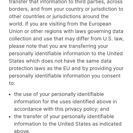
transfer that information to third parties, across
borders, and from your country or jurisdiction to
other countries or jurisdictions around the
world. If you are visiting from the European
Union or other regions with laws governing data
collection and use that may differ from U.S. law,
please note that you are transferring your
personally identifiable information to the United
States which does not have the same data
protection laws as the EU and by providing your
personally identifiable information you consent
to:
the use of your personally identifiable
information for the uses identified above in
accordance with this privacy policy; and
the transfer of your personally identifiable
information to the United States as indicated
above.