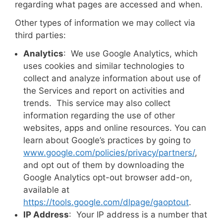
regarding what pages are accessed and when.
Other types of information we may collect via
third parties:
Analytics
: We use Google Analytics, which
uses cookies and similar technologies to
collect and analyze information about use of
the Services and report on activities and
trends. This service may also collect
information regarding the use of other
websites, apps and online resources. You can
learn about Google’s practices by going to
www.google.com/policies/privacy/‌partners/
,
and opt out of them by downloading the
Google Analytics opt-out browser add-on,
available at
https://tools.google.com/dlpage/gaoptout
.
IP Address
: Your IP address is a number that