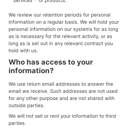
services
**or products
.
We review our retention periods for personal
information on a regular basis. We will hold your
personal information on our systems for as long
as is necessary for the relevant activity, or as
long as is set out in any relevant contract you
hold with us.
Who has access to your
information?
We use return email addresses to answer the
email we receive. Such addresses are not used
for any other purpose and are not shared with
outside parties.
We will not sell or rent your information to third
parties.