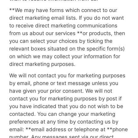
**We may have forms which connect to our
direct marketing email lists. If you do not want
to receive direct marketing communications
from us about our services
**or products
, then
you can select your choices by ticking the
relevant boxes situated on the specific form(s)
on which we may collect your information for
direct marketing purposes.
We will not contact you for marketing purposes
by email, phone or text message unless you
have given your prior consent. We will not
contact you for marketing purposes by post if
you have indicated that you do not wish to be
contacted. You can change your marketing
preferences at any time by contacting us by
email: **
email address
or telephone at **
phone
number
. Any messages sent via our direct