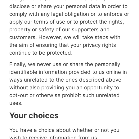
disclose or share your personal data in order to
comply with any legal obligation or to enforce or
apply our terms of use or to protect the rights,
property or safety of our supporters and
customers. However, we will take steps with
the aim of ensuring that your privacy rights
continue to be protected.
Finally, we never use or share the personally
identifiable information provided to us online in
ways unrelated to the ones described above
without also providing you an opportunity to
opt-out or otherwise prohibit such unrelated
uses.
Your choices
You have a choice about whether or not you
wish to receive information from us.