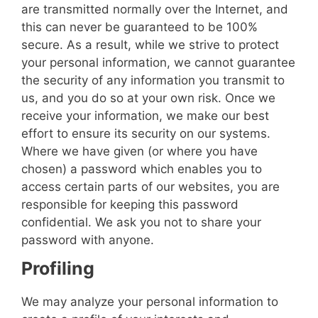
are transmitted normally over the Internet, and
this can never be guaranteed to be 100%
secure. As a result, while we strive to protect
your personal information, we cannot guarantee
the security of any information you transmit to
us, and you do so at your own risk. Once we
receive your information, we make our best
effort to ensure its security on our systems.
Where we have given (or where you have
chosen) a password which enables you to
access certain parts of our websites, you are
responsible for keeping this password
confidential. We ask you not to share your
password with anyone.
Profiling
We may analyze your personal information to