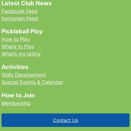
Latest Club News
Facebook Feed
Instagram Feed
Pickleball Play
How to Play
Where to Play
What’s my rating
Activities
Skills Development
Special Events & Calendar
How to Join
Membership
Contact Us