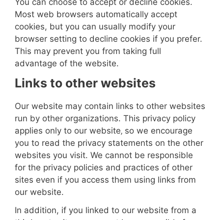
You can choose to accept or decline cookies.
Most web browsers automatically accept
cookies, but you can usually modify your
browser setting to decline cookies if you prefer.
This may prevent you from taking full
advantage of the website.
Links to other websites
Our website may contain links to other websites
run by other organizations. This privacy policy
applies only to our website‚ so we encourage
you to read the privacy statements on the other
websites you visit. We cannot be responsible
for the privacy policies and practices of other
sites even if you access them using links from
our website.
In addition, if you linked to our website from a