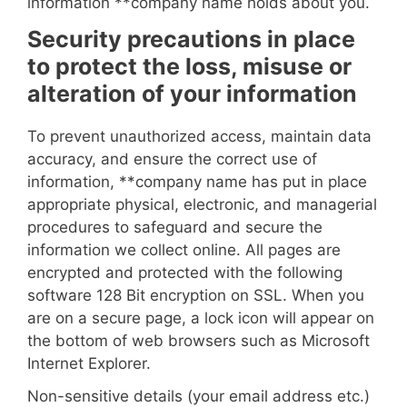
information **
company name
holds about you.
Security precautions in place
to protect the loss, misuse or
alteration of your information
To prevent unauthorized access, maintain data
accuracy, and ensure the correct use of
information, **
company name
has put in place
appropriate physical, electronic, and managerial
procedures to safeguard and secure the
information we collect online. All pages are
encrypted and protected with the following
software 128 Bit encryption on SSL. When you
are on a secure page, a lock icon will appear on
the bottom of web browsers such as Microsoft
Internet Explorer.
Non-sensitive details (your email address etc.)