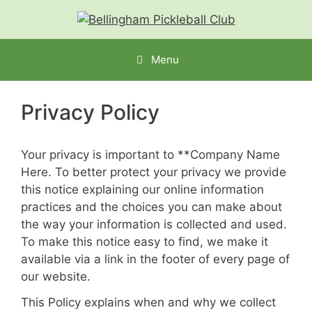
Menu
Privacy Policy
Your privacy is important to **
Company Name
Here
. To better protect your privacy we provide
this notice explaining our online information
practices and the choices you can make about
the way your information is collected and used.
To make this notice easy to find, we make it
available via a link in the footer of every page of
our website.
This Policy explains when and why we collect