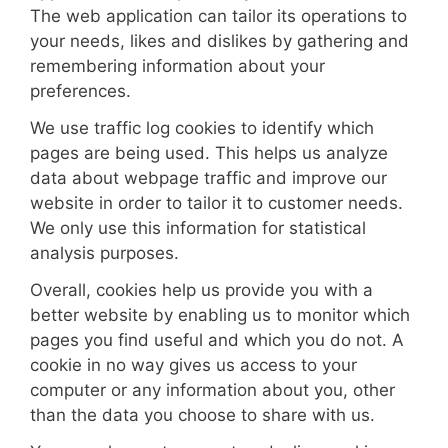
The web application can tailor its operations to
your needs, likes and dislikes by gathering and
remembering information about your
preferences.
We use traffic log cookies to identify which
pages are being used. This helps us analyze
data about webpage traffic and improve our
website in order to tailor it to customer needs.
We only use this information for statistical
analysis purposes.
Overall, cookies help us provide you with a
better website by enabling us to monitor which
pages you find useful and which you do not. A
cookie in no way gives us access to your
computer or any information about you, other
than the data you choose to share with us.