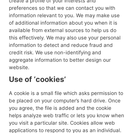
create a profile of your interests and
preferences so that we can contact you with
information relevant to you. We may make use
of additional information about you when it is
available from external sources to help us do
this effectively. We may also use your personal
information to detect and reduce fraud and
credit risk.
We use non-identifying and
aggregate information to better design our
website.
Use of ‘cookies’
A cookie is a small file which asks permission to
be placed on your computer’s hard drive. Once
you agree, the file is added and the cookie
helps analyze web traffic or lets you know when
you visit a particular site. Cookies allow web
applications to respond to you as an individual.