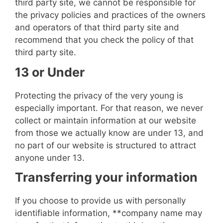
third party site, we cannot be responsible for
the privacy policies and practices of the owners
and operators of that third party site and
recommend that you check the policy of that
third party site.
13 or Under
Protecting the privacy of the very young is
especially important. For that reason, we never
collect or maintain information at our website
from those we actually know are under 13, and
no part of our website is structured to attract
anyone under 13.
Transferring your information
If you choose to provide us with personally
identifiable information, **
company name
may