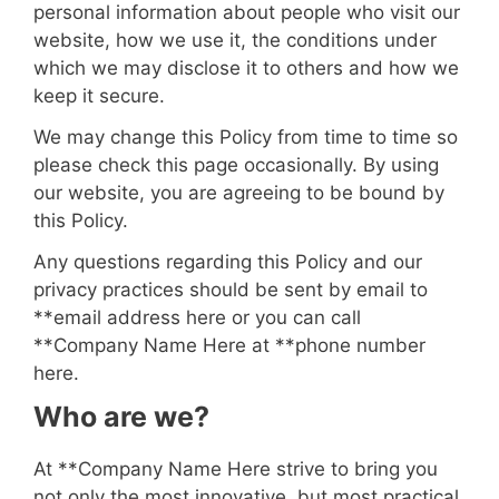
personal information about people who visit our
website, how we use it, the conditions under
which we may disclose it to others and how we
keep it secure.
We may change this Policy from time to time so
please check this page occasionally. By using
our website, you are agreeing to be bound by
this Policy.
Any questions regarding this Policy and our
privacy practices should be sent by email to
**
email address here
or you can call
**
Company Name Here
at **
phone number
here
.
Who are we?
At **
Company Name Here
strive to bring you
not only the most innovative, but most practical