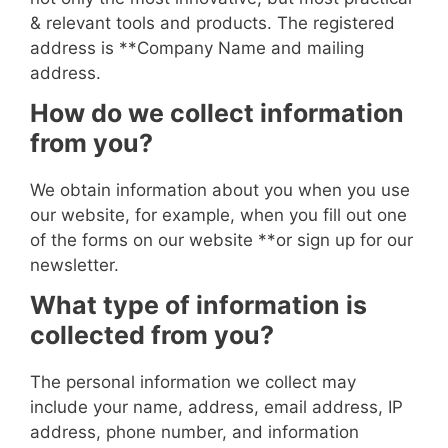
& relevant tools and products. The registered
address is **
Company Name and mailing
address
.
How do we collect information
from you?
We obtain information about you when you use
our website, for example, when you fill out one
of the forms on our website
**or sign up for our
newsletter
.
What type of information is
collected from you?
The personal information we collect may
include your name, address, email address, IP
address, phone number, and information