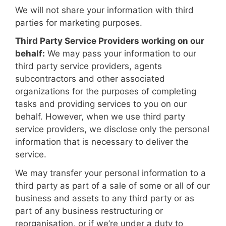
We will not share your information with third
parties for marketing purposes.
Third Party Service Providers working on our
behalf:
We may pass your information to our
third party service providers, agents
subcontractors and other associated
organizations for the purposes of completing
tasks and providing services to you on our
behalf. However, when we use third party
service providers, we disclose only the personal
information that is necessary to deliver the
service.
We may transfer your personal information to a
third party as part of a sale of some or all of our
business and assets to any third party or as
part of any business restructuring or
reorganisation, or if we’re under a duty to