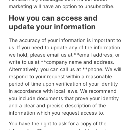
marketing will have an option to unsubscribe.
How you can access and
update your information
The accuracy of your information is important to
us. If you need to update any of the information
we hold, please email us at **
email address
, or
write to us at **
company name and address
.
Alternatively, you can call us at **
phone
. We will
respond to your request within a reasonable
period of time upon verification of your identity
in accordance with local laws. We recommend
you include documents that prove your identity
and a clear and precise description of the
information which you request access to.
You have the right to ask for a copy of the