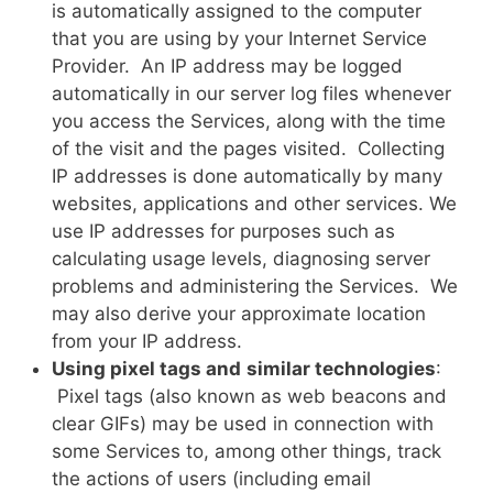
is automatically assigned to the computer
that you are using by your Internet Service
Provider. An IP address may be logged
automatically in our server log files whenever
you access the Services, along with the time
of the visit and the pages visited. Collecting
IP addresses is done automatically by many
websites, applications and other services. We
use IP addresses for purposes such as
calculating usage levels, diagnosing server
problems and administering the Services. We
may also derive your approximate location
from your IP address.
Using pixel tags and
similar technologies
:
Pixel tags (also known as web beacons and
clear GIFs) may be used in connection with
some Services to, among other things, track
the actions of users (including email