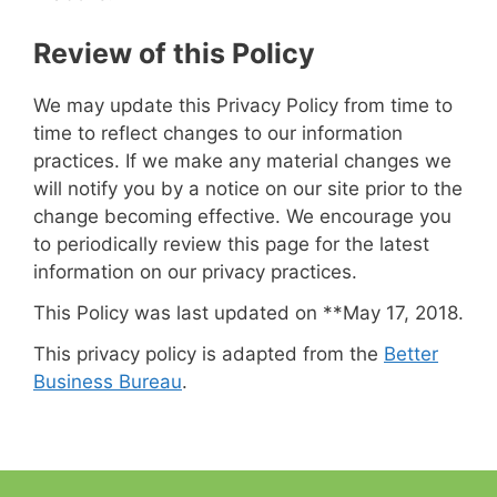
Review of this Policy
We may update this Privacy Policy from time to
time to reflect changes to our information
practices. If we make any material changes we
will notify you by a notice on our site prior to the
change becoming effective. We encourage you
to periodically review this page for the latest
information on our privacy practices.
This Policy was last updated on **May 17, 2018.
This privacy policy is adapted from the
Better
Business Bureau
.