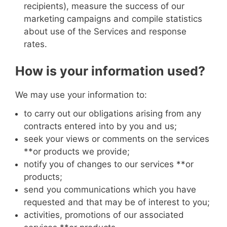
recipients), measure the success of our
marketing campaigns and compile statistics
about use of the Services and response
rates.
How is your information used?
We may use your information to:
to carry out our obligations arising from any
contracts entered into by you and us;
seek your views or comments on the services
**or products
we provide;
notify you of changes to our services
**or
products
;
send you communications which you have
requested and that may be of interest to you;
activities, promotions of our associated